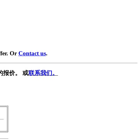
fer. Or
Contact us
.
的报价。 或
联系我们。