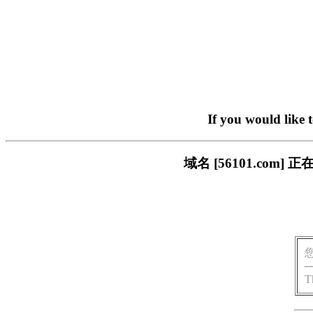
If you would like 
域名 [56101.co
T