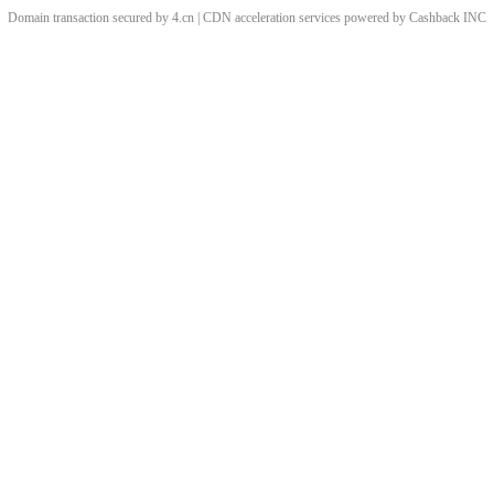
Domain transaction secured by 4.cn | CDN acceleration services powered by
Cashback
INC