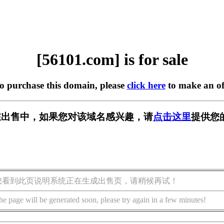
[56101.com] is for sale
to purchase this domain, please
click here
to make an of
m] 正在出售中，如果您对该域名感兴趣，请
点击这里
提供您
您看到此页说明系统正在生成出售页，请稍候再试！
he page will be generated soon, please try again in a few minutes!